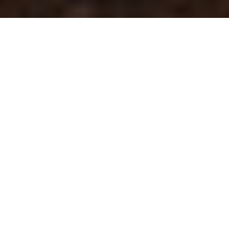
meet your
PHOTOGRAPHER